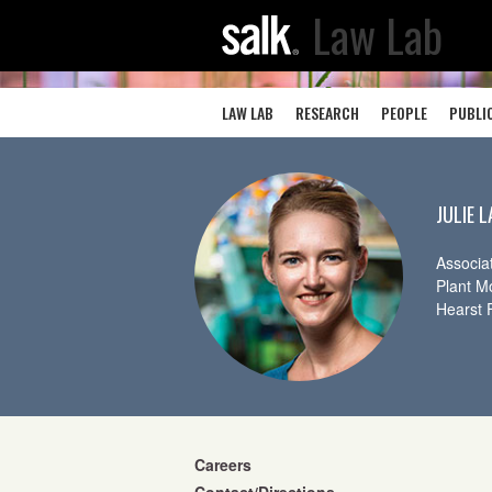
Law Lab
LAW LAB
RESEARCH
PEOPLE
PUBLI
JULIE 
Associa
Plant M
Hearst 
Careers