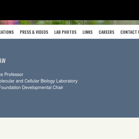
CATIONS
PRESS & VIDEOS
LAB PHOTOS
LINKS
CAREERS
CONTACT 
LAW
te Professor
olecular and Cellular Biology Laboratory
Foundation Developmental Chair